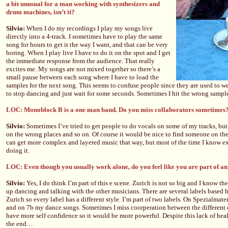
a bit unusual for a man working with synthesizers and
drum machines, isn’t it?
Silvio:
When I do my recordings I play my songs live
directly into a 4-track. I sometimes have to play the same
song for hours to get it the way I want, and that can be very
boring. When I play live I have to do it on the spot and I get
the immediate response from the audience. That really
excites me. My songs are not mixed together so there’s a
small pause between each song where I have to load the
samples for the next song. This seems to confuse people since they are used to w
to stop dancing and just wait for some seconds. Sometimes I hit the wrong samp
LOC: Monoblock B is a one man band. Do you miss collaborators sometimes
Silvio:
Sometimes I’ve tried to get people to do vocals on some of my tracks, but 
on the wrong places and so on. Of course it would be nice to find someone on t
can get more complex and layered music that way, but most of the time I know ex
doing it.
LOC: Even though you usually work alone, do you feel like you are part of an
Silvio:
Yes, I do think I’m part of this e scene. Zurich is not so big and I know the 
up dancing and talking with the other musicians. There are several labels based he
Zurich so every label has a different style. I’m part of two labels. On Spezialmate
and on 7b my dance songs. Sometimes I miss coorperation between the different c
have more self confidence so it would be more powerful. Despite this lack of heal
the end…