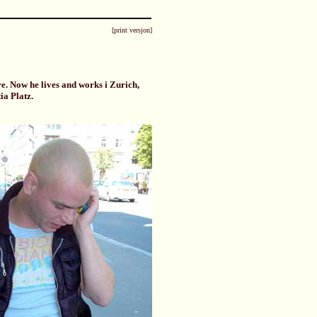
[print versjon]
. Now he lives and works i Zurich,
ia Platz.