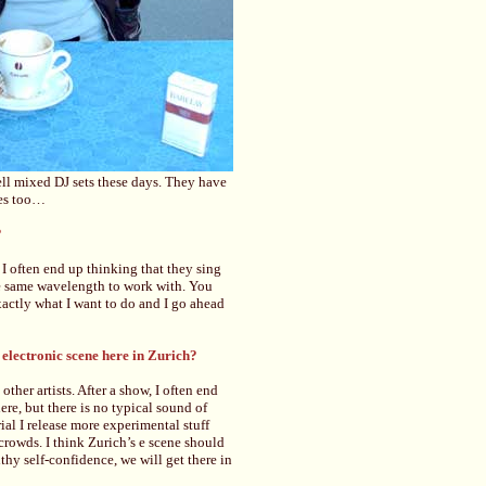
ell mixed DJ sets these days. They have
les too…
?
I often end up thinking that they sing
he same wavelength to work with. You
actly what I want to do and I go ahead
 electronic scene here in Zurich?
other artists. After a show, I often end
re, but there is no typical sound of
rial I release more experimental stuff
rowds. I think Zurich’s e scene should
thy self-confidence, we will get there in