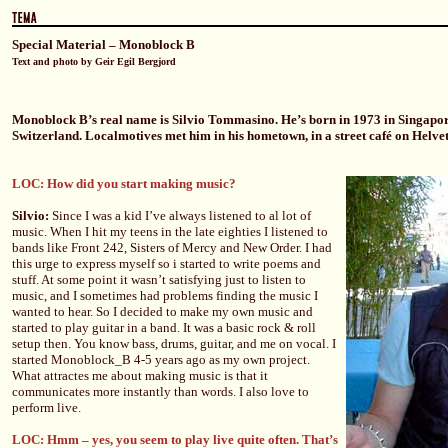
Special Material – Monoblock B
Text and photo by Geir Egil Bergjord
Monoblock B’s real name is Silvio Tommasino. He’s born in 1973 in Singapore
Switzerland. Localmotives met him in his hometown, in a street café on Helvet
LOC: How did you start making music?
Silvio:
Since I was a kid I’ve always listened to al lot of
music. When I hit my teens in the late eighties I listened to
bands like Front 242, Sisters of Mercy and New Order. I had
this urge to express myself so i started to write poems and
stuff. At some point it wasn’t satisfying just to listen to
music, and I sometimes had problems finding the music I
wanted to hear. So I decided to make my own music and
started to play guitar in a band. It was a basic rock & roll
setup then. You know bass, drums, guitar, and me on vocal. I
started Monoblock_B 4-5 years ago as my own project.
What attractes me about making music is that it
communicates more instantly than words. I also love to
perform live.
LOC: Hmm – yes, you seem to play live quite often. That’s