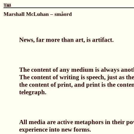
Marshall McLuhan – småord
News, far more than art, is artifact.
The content of any medium is always ano
The content of writing is speech, just as th
the content of print, and print is the conten
telegraph.
All media are active metaphors in their po
experience into new forms.