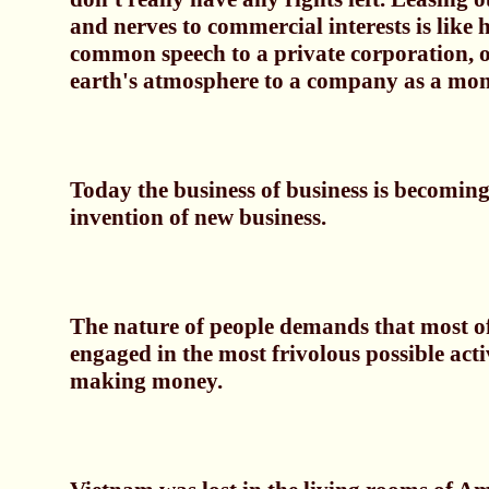
and nerves to commercial interests is like
common speech to a private corporation, or
earth's atmosphere to a company as a mon
Today the business of business is becoming
invention of new business.
The nature of people demands that most o
engaged in the most frivolous possible activi
making money.