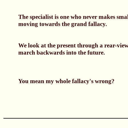
The specialist is one who never makes smal
moving towards the grand fallacy.
We look at the present through a rear-vie
march backwards into the future.
You mean my whole fallacy's wrong?