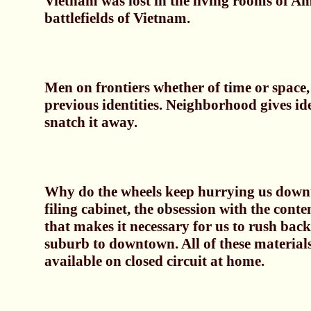
Vietnam was lost in the living rooms of Am
battlefields of Vietnam.
Men on frontiers whether of time or space
previous identities. Neighborhood gives ide
snatch it away.
Why do the wheels keep hurrying us downt
filing cabinet, the obsession with the conten
that makes it necessary for us to rush bac
suburb to downtown. All of these materials
available on closed circuit at home.