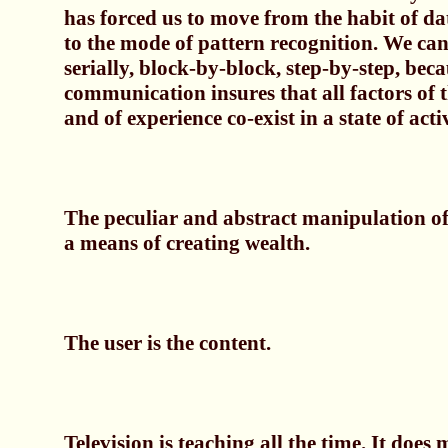
has forced us to move from the habit of dat
to the mode of pattern recognition. We can
serially, block-by-block, step-by-step, beca
communication insures that all factors of
and of experience co-exist in a state of acti
The peculiar and abstract manipulation of
a means of creating wealth.
The user is the content.
Television is teaching all the time. It does