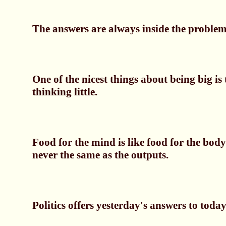
The answers are always inside the problem,
One of the nicest things about being big is 
thinking little.
Food for the mind is like food for the body
never the same as the outputs.
Politics offers yesterday's answers to today