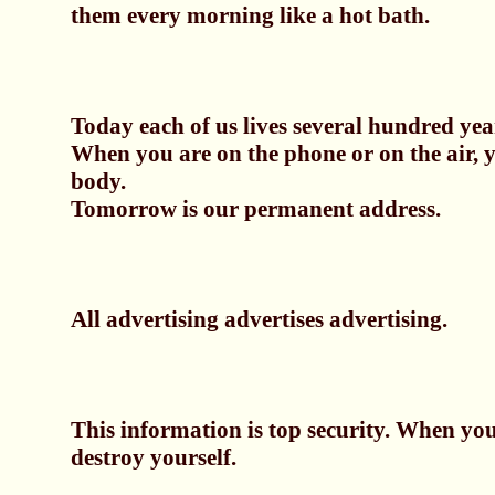
them every morning like a hot bath.
Today each of us lives several hundred yea
When you are on the phone or on the air, 
body.
Tomorrow is our permanent address.
All advertising advertises advertising.
This information is top security. When you
destroy yourself.