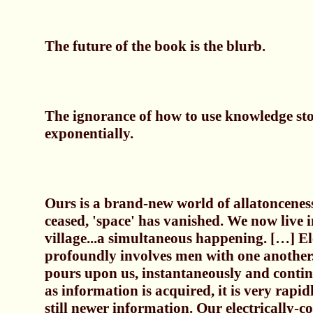
The future of the book is the blurb.
The ignorance of how to use knowledge sto
exponentially.
Ours is a brand-new world of allatonceness
ceased, 'space' has vanished. We now live i
village...a simultaneous happening. […] Ele
profoundly involves men with one another
pours upon us, instantaneously and contin
as information is acquired, it is very rapi
still newer information. Our electrically-