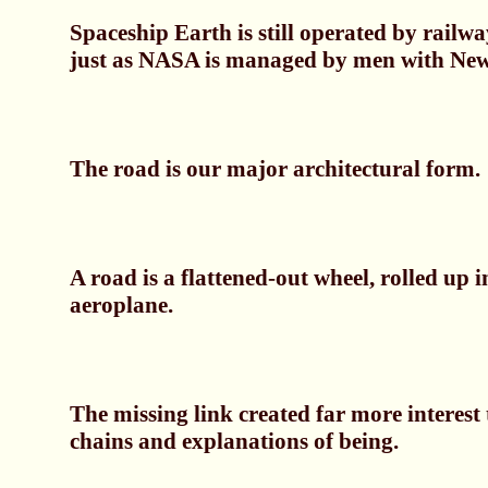
Spaceship Earth is still operated by railw
just as NASA is managed by men with New
The road is our major architectural form.
A road is a flattened-out wheel, rolled up i
aeroplane.
The missing link created far more interest 
chains and explanations of being.