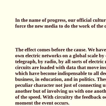
In the name of progress, our official culture
force the new media to do the work of the o
The effect comes before the cause. We have
own electric networks on a global scale by 
telegraph, by radio, by all sorts of electri
circuits are loaded with data that move in
which have become indispensable to all de
business, in education, and in politics. The
peculiar character not just of connecting u
another but of involving us with one anothe
of the speed. With circuitry the feedback o
moment the event occurs.