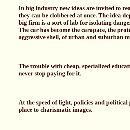
In big industry new ideas are invited to re
they can be clobbered at once. The idea de
big firm is a sort of lab for isolating dange
The car has become the carapace, the prot
aggressive shell, of urban and suburban m
The trouble with cheap, specialized educat
never stop paying for it.
At the speed of light, policies and political 
place to charismatic images.