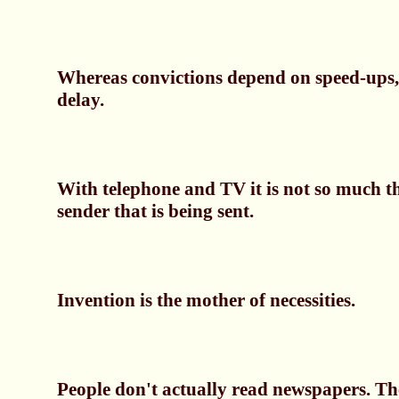
Whereas convictions depend on speed-ups, 
delay.
With telephone and TV it is not so much t
sender that is being sent.
Invention is the mother of necessities.
People don't actually read newspapers. The