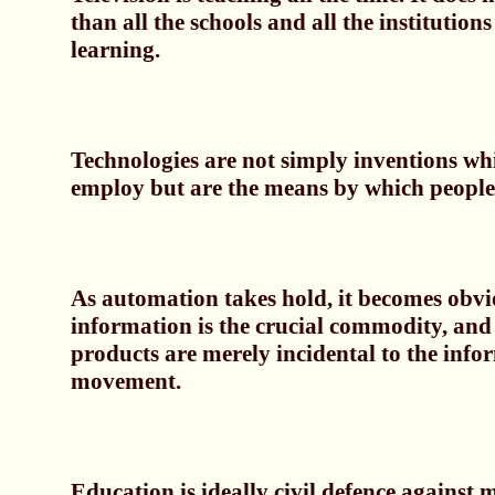
than all the schools and all the institutions
learning.
Technologies are not simply inventions wh
employ but are the means by which people 
As automation takes hold, it becomes obvi
information is the crucial commodity, and 
products are merely incidental to the info
movement.
Education is ideally civil defence against m