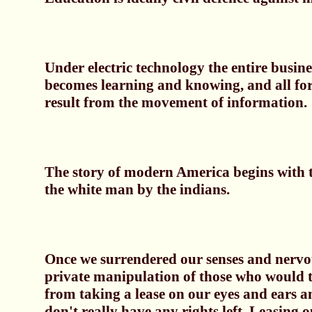
Under electric technology the entire busin
becomes learning and knowing, and all fo
result from the movement of information.
The story of modern America begins with t
the white man by the indians.
Once we surrendered our senses and nervou
private manipulation of those who would t
from taking a lease on our eyes and ears a
don't really have any rights left. Leasing 