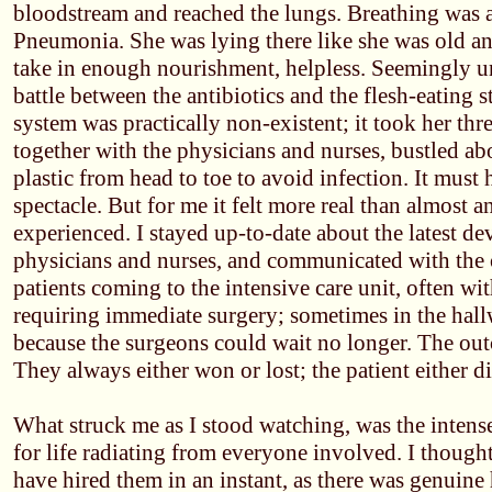
bloodstream and reached the lungs. Breathing was a 
Pneumonia. She was lying there like she was old an
take in enough nourishment, helpless. Seemingly un
battle between the antibiotics and the flesh-eating
system was practically non-existent; it took her thre
together with the physicians and nurses, bustled a
plastic from head to toe to avoid infection. It must
spectacle. But for me it felt more real than almost a
experienced. I stayed up-to-date about the latest d
physicians and nurses, and communicated with the 
patients coming to the intensive care unit, often with
requiring immediate surgery; sometimes in the hal
because the surgeons could wait no longer. The out
They always either won or lost; the patient either d
What struck me as I stood watching, was the intense
for life radiating from everyone involved. I though
have hired them in an instant, as there was genuine