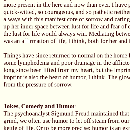
more present in the here and now than ever. I have
quick-witted, so courageous, and so pathetic neithe
always with this manifest core of sorrow and caring
up her inner space between lust for life and fear of
the lust for life would always win. Mediating betwe
was an affirmation of life, I think, both for her and 
Things have since returned to normal on the home f
some lymphedema and poor drainage in the afflicte
long since been lifted from my heart, but the imprint 
imprint is also the heart of humor, I think. The glo
from the pressure of sorrow.
Jokes, Comedy and Humor
The psychoanalyst Sigmund Freud maintained that 
grind, we often use humor to let off steam from our
kettle of life. Or to be more precise; humor is an e