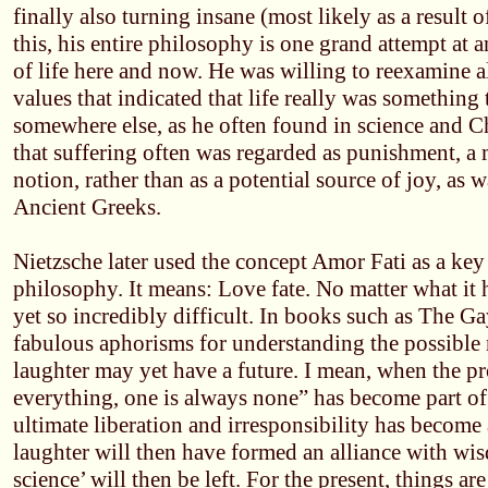
finally also turning insane (most likely as a result of
this, his entire philosophy is one grand attempt at a
of life here and now. He was willing to reexamine al
values that indicated that life really was something 
somewhere else, as he often found in science and Chr
that suffering often was regarded as punishment, a
notion, rather than as a potential source of joy, as w
Ancient Greeks.
Nietzsche later used the concept Amor Fati as a key 
philosophy. It means: Love fate. No matter what it h
yet so incredibly difficult. In books such as The G
fabulous aphorisms for understanding the possible
laughter may yet have a future. I mean, when the pr
everything, one is always none” has become part of
ultimate liberation and irresponsibility has become 
laughter will then have formed an alliance with wi
science’ will then be left. For the present, things are 