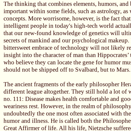
The thinking that combines elements, humors, and bo
important within some fields, such as astrology, as 
concepts. More worrisome, however, is the fact tha
intelligent people in today's high-tech world actual
that our new-found knowledge of genetics will ulti
secrets of mankind and our psychological makeup. Fa
bittersweet embrace of technology will not likely 
insight into the character of man than Hippocrates’ 
who believe they can locate the gene for humor mus
should not be shipped off to Svalbard, but to Mars.
The ancient fragments of the early philosopher Hera
different league altogether. They still hold a lot o
no. 111: Disease makes health comfortable and good
weariness rest. However, in the realm of philosophy
undoubtedly the one most often associated with the
humor and illness. He is called both the Philosophe
Great Affirmer of life. All his life, Nietzsche suffer