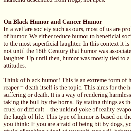
On Black Humor and Cancer Humor
In a welfare society such as ours, most of us are pr
of humor. We either reduce humor to beneficial soc
to the most superficial laughter. In this context it i
not until the 18th Century that humor was associat
laughter. Up until then, humor was mostly tied to a
attitudes.
Think of black humor! This is an extreme form of 
reaper = death itself is the topic. This aims for the he
suffering or death. It is a way of rendering harmle
taking the bull by the horns. By stating things as t
cruel or difficult – the unkind yoke of reality evap
the laugh of life. This type of humor is based on th
you think: If you are afraid of being bit by dogs, yo