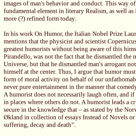
images of man's behavior and conduct. This way of 
fundamental element in literary Realism, as well as
more (?) refined form today.
In his work On Humor, the Italian Nobel Prize Laur
mentions that the physicist and scientist Copernicus
greatest humorists without being aware of this hims
Pirandello, was not the fact that he dismantled the 
Universe, but that he dismantled man's arrogant no
himself at the center. Thus, I argue that humor must
form of moral activity on behalf of our unfathomab
never pure entertainment in the manner that comed
A humorist does not necessarily laugh often, and if
in places where others do not. A humorist leads a cri
secure in the knowledge that – as stated by the No
Økland in collection of essays Instead of Novels or
suffering, decay and death”.