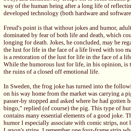
way of the human being after a long life of reflect
developed technology (both hardware and software) 
Freud's point is that without jokes and humor, adul
dominated by fear of both life and death, which coul
longing for death. Jokes, he concluded, may be rega
the lust for life in the face of a life lived with to
is a restoration of the lust for life in the face of a l
While the humorous lust for life, in his opinion, is
the ruins of a closed off emotional life.
In Sweden, the frog joke has turned into the follo
on his way home from the market was carrying a pi
passer-by stopped and asked where he had gotten ho
bingo," replied (of course) the pig. This type of hum
contains many essential elements of a good joke. Thi
humor I especially associate with comic strips, not 
Larson's strips. I remember one four-frame strip wh