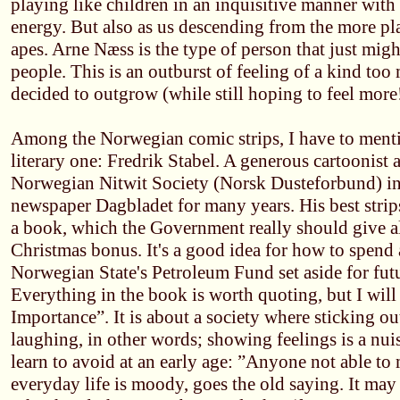
playing like children in an inquisitive manner with
energy. But also as us descending from the more p
apes. Arne Næss is the type of person that just migh
people. This is an outburst of feeling of a kind t
decided to outgrow (while still hoping to feel more!
Among the Norwegian comic strips, I have to menti
literary one: Fredrik Stabel. A generous cartoonist a
Norwegian Nitwit Society (Norsk Dusteforbund) i
newspaper Dagbladet for many years. His best strip
a book, which the Government really should give a
Christmas bonus. It's a good idea for how to spend a
Norwegian State's Petroleum Fund set aside for fut
Everything in the book is worth quoting, but I wil
Importance”. It is about a society where sticking ou
laughing, in other words; showing feelings is a nui
learn to avoid at an early age: ”Anyone not able to 
everyday life is moody, goes the old saying. It may 