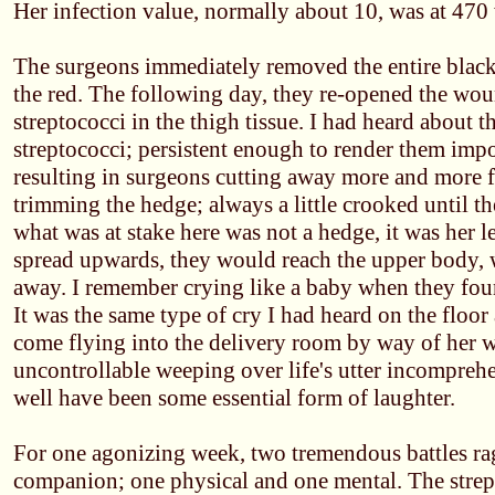
Her infection value, normally about 10, was at 470
The surgeons immediately removed the entire blac
the red. The following day, they re-opened the wou
streptococci in the thigh tissue. I had heard about t
streptococci; persistent enough to render them impos
resulting in surgeons cutting away more and more f
trimming the hedge; always a little crooked until the
what was at stake here was not a hedge, it was her l
spread upwards, they would reach the upper body, 
away. I remember crying like a baby when they fou
It was the same type of cry I had heard on the floo
come flying into the delivery room by way of her
uncontrollable weeping over life's utter incomprehe
well have been some essential form of laughter.
For one agonizing week, two tremendous battles ra
companion; one physical and one mental. The strep