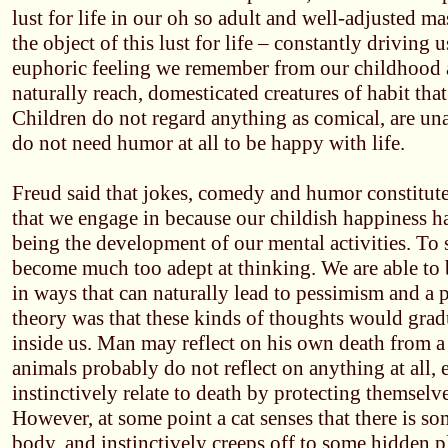
lust for life in our oh so adult and well-adjusted ma
the object of this lust for life – constantly driving u
euphoric feeling we remember from our childhood 
naturally reach, domesticated creatures of habit th
Children do not regard anything as comical, are unabl
do not need humor at all to be happy with life.
Freud said that jokes, comedy and humor constitute 
that we engage in because our childish happiness ha
being the development of our mental activities. To
become much too adept at thinking. We are able to 
in ways that can naturally lead to pessimism and a p
theory was that these kinds of thoughts would gra
inside us. Man may reflect on his own death from a
animals probably do not reflect on anything at all,
instinctively relate to death by protecting themsel
However, at some point a cat senses that there is s
body, and instinctively creeps off to some hidden pl