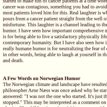
started to make fun of cancer patients at a time whe
cancer was contagious, something you had to avoid 
most patients loved him for this. Real laughter is w
pours from a cancer patient straight from the well o
misfortune. This laughter is a channel leading to the
humor. I have seen how important comprehensive 
is for being able to live a satisfactory physically lif
contemporary humanity. But I have also seen how i
really humane humor is for neutralizing the fear of d
in other words, being able to laugh at yourself in th
and death.
A Few Words on Norwegian Humor
The Norwegian climate and landscape have resulte
philosopher Arne Næss was once asked why he star
answered: "I was not the one who started. It's just t
stopped." This may be interpreted as a comment on