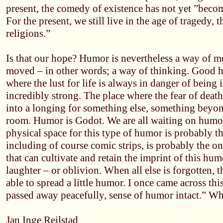
present, the comedy of existence has not yet ”becom
For the present, we still live in the age of tragedy, 
religions.”
Is that our hope? Humor is nevertheless a way of m
moved – in other words; a way of thinking. Good h
where the lust for life is always in danger of being 
incredibly strong. The place where the fear of deat
into a longing for something else, something beyond
room. Humor is Godot. We are all waiting on humo
physical space for this type of humor is probably th
including of course comic strips, is probably the 
that can cultivate and retain the imprint of this humo
laughter – or oblivion. When all else is forgotten,
able to spread a little humor. I once came across thi
passed away peacefully, sense of humor intact.” W
Jan Inge Reilstad