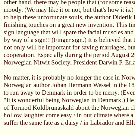
other hand, there may be people that (for some reaso
moody. (We may like it or not, but that's how it is.
to help these unfortunate souls, the author Diderik 
finishing touches on a great new invention. This tim
sign language that will spare the facial muscles and
by way of a sign!! (Finger sign.) It is believed that
not only will be important for saving marriages, but
cooperation. Especially during the period August 2
Norwegian Nitwit Society, President Darwin P. Erl
No matter, it is probably no longer the case in Norwa
Norwegian author Johan Hermann Wessel in the 18t
to run away to Denmark in order to be merry. (Even 
"It is wonderful being Norwegian in Denmark.) He
of Tormod Koldbrunaskald about the Norwegian cli
hollow laughter come easy / in our climate where a t
suffer the same fate as a daisy / in Labrador and E