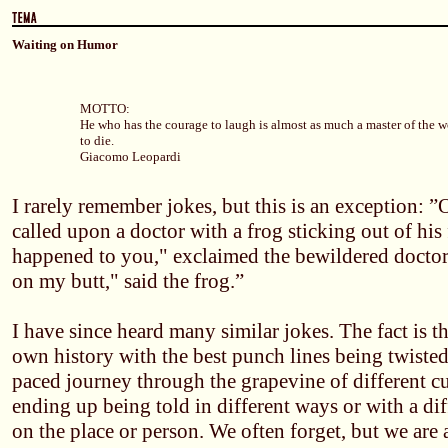
Waiting on Humor
MOTTO:
He who has the courage to laugh is almost as much a master of the w
to die.
Giacomo Leopardi
I rarely remember jokes, but this is an exception: 
called upon a doctor with a frog sticking out of his
happened to you," exclaimed the bewildered doctor. 
on my butt," said the frog.”
I have since heard many similar jokes. The fact is t
own history with the best punch lines being twisted
paced journey through the grapevine of different cul
ending up being told in different ways or with a di
on the place or person. We often forget, but we are 