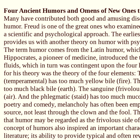
Four Ancient Humors and Omens of New Ones 
Many have contributed both good and amusing disc
humor. Freud is one of the great ones who examin
a scientific and psychological approach. The earlies
provides us with another theory on humor with psy
The term humor comes from the Latin humor, which
Hippocrates, a pioneer of medicine, introduced the 
fluids, which in turn was contingent upon the fou
for his theory was the theory of the four elements: 
(temperamental) has too much yellow bile (fire). T
too much black bile (earth). The sanguine (frivolo
(air). And the phlegmatic (staid) has too much muco
poetry and comedy, melancholy has often been emp
source, not least through the clown and the fool. 
that humor may be regarded as the frivolous side o
concept of humors also inspired an important charact
literature; its ability to provide typical and often