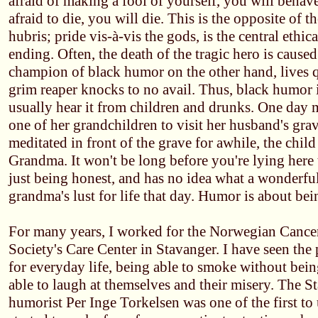
afraid of making a fool of yourself, you will behave 
afraid to die, you will die. This is the opposite of t
hubris; pride vis-à-vis the gods, is the central ethica
ending. Often, the death of the tragic hero is cause
champion of black humor on the other hand, lives q
grim reaper knocks to no avail. Thus, black humor i
usually hear it from children and drunks. One day
one of her grandchildren to visit her husband's grav
meditated in front of the grave for awhile, the child
Grandma. It won't be long before you're lying here 
just being honest, and has no idea what a wonderful
grandma's lust for life that day. Humor is about bei
For many years, I worked for the Norwegian Cancer
Society's Care Center in Stavanger. I have seen the
for everyday life, being able to smoke without bein
able to laugh at themselves and their misery. The 
humorist Per Inge Torkelsen was one of the first to