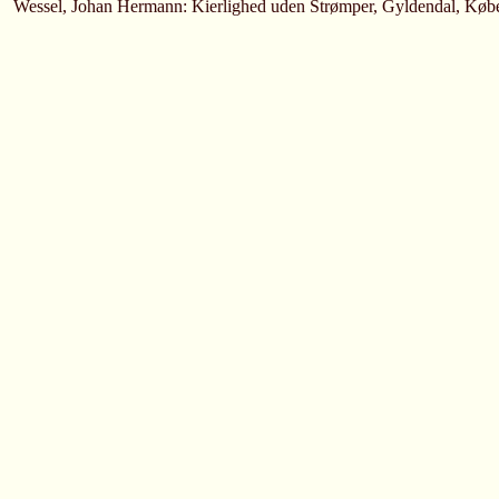
Wessel, Johan Hermann: Kierlighed uden Strømper, Gyldendal, Køb