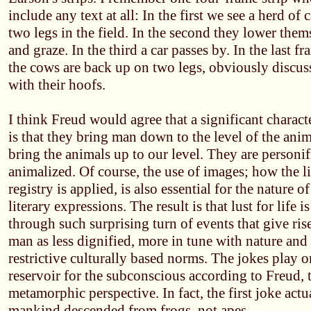
include any text at all: In the first we see a herd of
two legs in the field. In the second they lower the
and graze. In the third a car passes by. In the last f
the cows are back up on two legs, obviously discus
with their hoofs.
I think Freud would agree that a significant character
is that they bring man down to the level of the anim
bring the animals up to our level. They are person
animalized. Of course, the use of images; how the li
registry is applied, is also essential for the nature of
literary expressions. The result is that lust for life i
through such surprising turn of events that give ris
man as less dignified, more in tune with nature and 
restrictive culturally based norms. The jokes play
reservoir for the subconscious according to Freud, 
metamorphic perspective. In fact, the first joke actu
mankind descended from frogs, not apes.