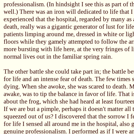
professionalism. (In hindsight I see this as part of 
well.) There was an iron will dedicated to life that 
experienced that the hospital, regarded by many as 
death, really was a gigantic generator of lust for lif
patients limping around me, dressed in white or lig
floors while they gamely attempted to follow the a
more bursting with life here, at the very fringes of l
normal lives out in the familiar spring rain.
The other battle she could take part in; the battle 
for life and an intense fear of death. The few times 
dying. When she awoke, she was scared to death. 
awake, was to tip the balance in favor of life. That 
about the frog, which she had heard at least fourtee
If we are but a pimple, perhaps it doesn't matter all t
squeezed out of us? I discovered that the sorrow I f
for life I sensed all around me in the hospital, also
genuine professionalism. I performed as if I were a