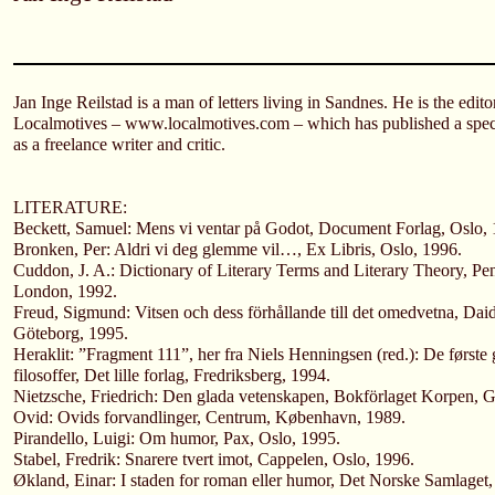
Jan Inge Reilstad is a man of letters living in Sandnes. He is the edit
Localmotives – www.localmotives.com – which has published a spec
as a freelance writer and critic.
LITERATURE:
Beckett, Samuel: Mens vi ventar på Godot, Document Forlag, Oslo, 
Bronken, Per: Aldri vi deg glemme vil…, Ex Libris, Oslo, 1996.
Cuddon, J. A.: Dictionary of Literary Terms and Literary Theory, P
London, 1992.
Freud, Sigmund: Vitsen och dess förhållande till det omedvetna, Daid
Göteborg, 1995.
Heraklit: ”Fragment 111”, her fra Niels Henningsen (red.): De første
filosoffer, Det lille forlag, Fredriksberg, 1994.
Nietzsche, Friedrich: Den glada vetenskapen, Bokförlaget Korpen, 
Ovid: Ovids forvandlinger, Centrum, København, 1989.
Pirandello, Luigi: Om humor, Pax, Oslo, 1995.
Stabel, Fredrik: Snarere tvert imot, Cappelen, Oslo, 1996.
Økland, Einar: I staden for roman eller humor, Det Norske Samlaget,