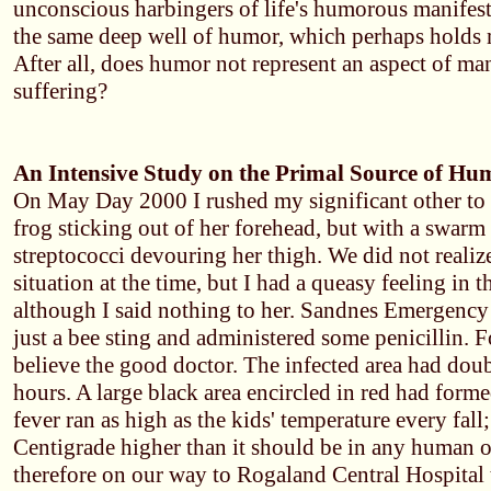
unconscious harbingers of life's humorous manifest
the same deep well of humor, which perhaps holds
After all, does humor not represent an aspect of ma
suffering?
An Intensive Study on the Primal Source of Hu
On May Day 2000 I rushed my significant other to t
frog sticking out of her forehead, but with a swarm
streptococci devouring her thigh. We did not realize
situation at the time, but I had a queasy feeling in 
although I said nothing to her. Sandnes Emergency 
just a bee sting and administered some penicillin. F
believe the good doctor. The infected area had doubl
hours. A large black area encircled in red had forme
fever ran as high as the kids' temperature every fall
Centigrade higher than it should be in any human 
therefore on our way to Rogaland Central Hospital 