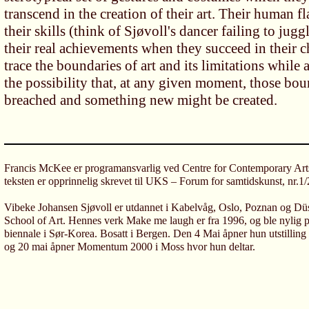
transcend in the creation of their art. Their human fl
their skills (think of Sjøvoll's dancer failing to jugg
their real achievements when they succeed in their 
trace the boundaries of art and its limitations while
the possibility that, at any given moment, those bou
breached and something new might be created.
Francis McKee er programansvarlig ved Centre for Contemporary Art
teksten er opprinnelig skrevet til UKS – Forum for samtidskunst, nr.1
Vibeke Johansen Sjøvoll er utdannet i Kabelvåg, Oslo, Poznan og Dü
School of Art. Hennes verk Make me laugh er fra 1996, og ble nylig plu
biennale i Sør-Korea. Bosatt i Bergen. Den 4 Mai åpner hun utstilling
og 20 mai åpner Momentum 2000 i Moss hvor hun deltar.