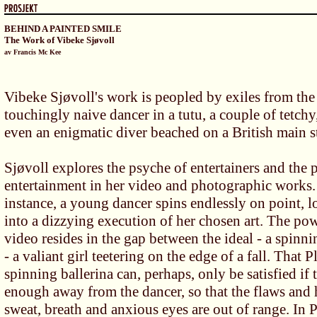
BEHIND A PAINTED SMILE
The Work of Vibeke Sjøvoll
av Francis Mc Kee
Vibeke Sjøvoll's work is peopled by exiles from the 
touchingly naive dancer in a tutu, a couple of tetch
even an enigmatic diver beached on a British main st
Sjøvoll explores the psyche of entertainers and the
entertainment in her video and photographic works. 
instance, a young dancer spins endlessly on point, 
into a dizzying execution of her chosen art. The pow
video resides in the gap between the ideal - a spinnin
- a valiant girl teetering on the edge of a fall. That P
spinning ballerina can, perhaps, only be satisfied if 
enough away from the dancer, so that the flaws and 
sweat, breath and anxious eyes are out of range. In 