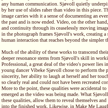
any human communication. Sjøvoll quietly underpin
by her use of slides raher than video in this piece. T
image carries with it a sense of documenting an eve
the past and is now ended. Video, on the other hand,
and continuity through its ceaselessly moving image
in the photograph frames Sjøvoll's work, creating a
human interaction that reaches beyond the simpler 
Much of the ability of these works to transcend thei
deeper resonance stems from Sjøvoll's skill in work
Professional, a great deal of the video's power lies in
young dancer Vibeke Sjøvoll chose to perform the p
sincerity, her ability to laugh at herself and her tou
so clearly real and could not have been recreated co
More to the point, these qualities were accidental to
emerged as the video was being made. What Sjøvoll 
these qualities, allow them to reveal themselves and
into the finished work. Likewise, in Make Me Laugh