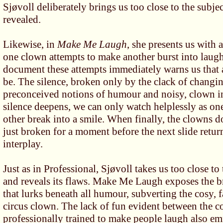
Sjøvoll deliberately brings us too close to the subjec
revealed.
Likewise, in
Make Me Laugh
, she presents us with a
one clown attempts to make another burst into laught
document these attempts immediately warns us that a
be. The silence, broken only by the clack of changi
preconceived notions of humour and noisy, clown in
silence deepens, we can only watch helplessly as on
other break into a smile. When finally, the clowns d
just broken for a moment before the next slide retur
interplay.
Just as in Professional, Sjøvoll takes us too close to
and reveals its flaws. Make Me Laugh exposes the br
that lurks beneath all humour, subverting the cosy, 
circus clown. The lack of fun evident between the 
professionally trained to make people laugh also emp