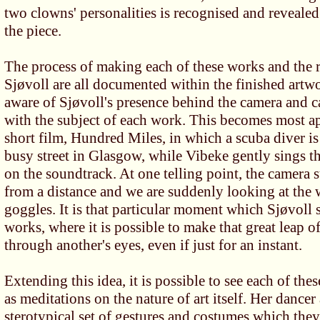
two clowns' personalities is recognised and revealed
the piece.
The process of making each of these works and the r
Sjøvoll are all documented within the finished artw
aware of Sjøvoll's presence behind the camera and 
with the subject of each work. This becomes most ap
short film, Hundred Miles, in which a scuba diver i
busy street in Glasgow, while Vibeke gently sings t
on the soundtrack. At one telling point, the camera 
from a distance and we are suddenly looking at the 
goggles. It is that particular moment which Sjøvoll 
works, where it is possible to make that great leap
through another's eyes, even if just for an instant.
Extending this idea, it is possible to see each of the
as meditations on the nature of art itself. Her dance
sterotypical set of gestures and costumes which they