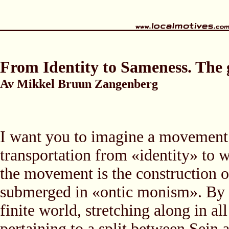
From Identity to Sameness. The gl
Av Mikkel Bruun Zangenberg
I want you to imagine a movement 
transportation from «identity» to 
the movement is the construction of
submerged in «ontic monism». By 
finite world, stretching along in a
pertaining to a split between Sein