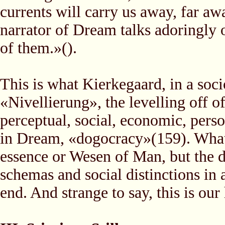
currents will carry us away, far a
narrator of Dream talks adoringly 
of them.»().
This is what Kierkegaard, in a socio
«Nivellierung», the levelling off of
perceptual, social, economic, perso
in Dream, «dogocracy»(159). What r
essence or Wesen of Man, but the di
schemas and social distinctions in 
end. And strange to say, this is o