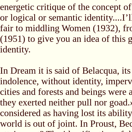
energetic critique of the concept of
or logical or semantic identity....
fair to middling Women (1932), f
(1951) to give you an idea of this 
identity.
In Dream it is said of Belacqua, it
indolence, without identity, imperv
cities and forests and beings were 
they exerted neither pull nor goad.»
considered as having lost its abilit
world is out of joint. In Proust, B