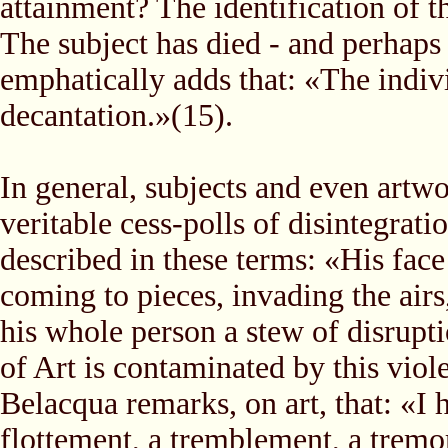
attainment? The identification of th
The subject has died - and perhaps
emphatically adds that: «The indivi
decantation.»(15).
In general, subjects and even artwo
veritable cess-polls of disintegrat
described in these terms: «His fac
coming to pieces, invading the airs,
his whole person a stew of disrupt
of Art is contaminated by this viole
Belacqua remarks, on art, that: «I
flottement, a tremblement, a tremor