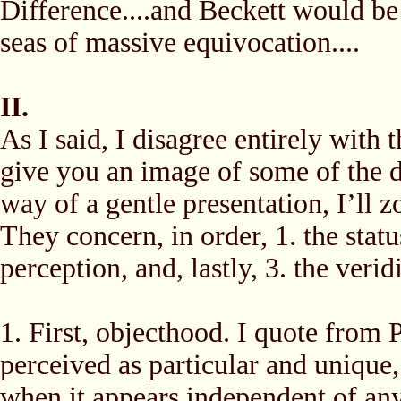
Difference....and Beckett would be 
seas of massive equivocation....
II.
As I said, I disagree entirely with 
give you an image of some of the d
way of a gentle presentation, I’ll 
They concern, in order, 1. the stat
perception, and, lastly, 3. the verid
1. First, objecthood. I quote from 
perceived as particular and unique
when it appears independent of an