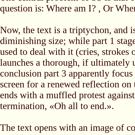
question is: Where am I? , Or Wher
Now, the text is a triptychon, and 
diminishing size; while part 1 stag
used to deal with it (cries, strokes 
launches a thorough, if ultimately 
conclusion part 3 apparently focus o
screen for a renewed reflection on 
ends with a muffled protest against 
termination, «Oh all to end.».
The text opens with an image of co