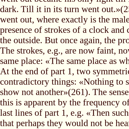
dark. Till it in its turn went out.»(
went out, where exactly is the male
presence of strokes of a clock and
the outside. But once again, the pro
The strokes, e.g., are now faint, no
same place: «The same place as whe
At the end of part 1, two symmetri
contradictory things: «Nothing to
show not another»(261). The sense 
this is apparent by the frequency o
last lines of part 1, e.g. «Then such
that perhaps they would not be hea