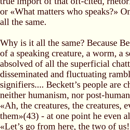
true import of that oft-cited, rhet
or «What matters who speaks?» On a 
all the same.
Why is it all the same? Because Be
of a speaking creature, a worm, a 
absolved of all the superficial cha
disseminated and fluctuating ram
signifiers.... Beckett’s people are
neither humanism, nor post-human
«Ah, the creatures, the creatures, 
them»(43) - at one point he even a
«Let’s go from here, the two of us