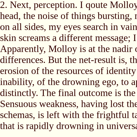
2. Next, perception. I qoute Mollo
head, the noise of things bursting,
on all sides, my eyes search in vain
skin screams a different message; 
Apparently, Molloy is at the nadir 
differences. But the net-result is,
erosion of the resources of identit
inability, of the drowning ego, to 
distinctly. The final outcome is th
Sensuous weakness, having lost the 
schemas, is left with the frightful
that is rapidly drowning in univers