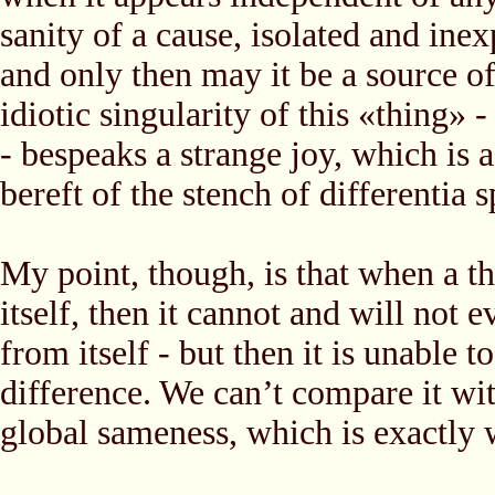
sanity of a cause, isolated and inex
and only then may it be a source o
idiotic singularity of this «thing» 
- bespeaks a strange joy, which is 
bereft of the stench of differentia s
My point, though, is that when a th
itself, then it cannot and will not 
from itself - but then it is unable 
difference. We can’t compare it wit
global sameness, which is exactly 