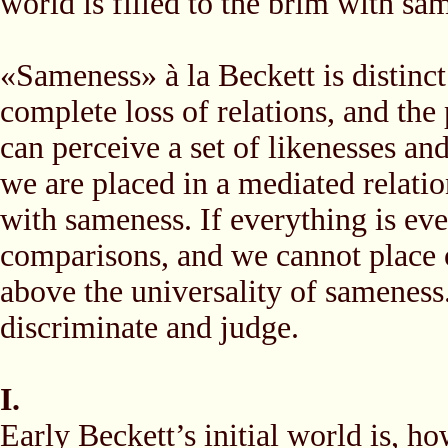
world is filled to the brim with sa
«Sameness» à la Beckett is distinct 
complete loss of relations, and the
can perceive a set of likenesses an
we are placed in a mediated relatio
with sameness. If everything is e
comparisons, and we cannot place o
above the universality of sameness
discriminate and judge.
I.
Early Beckett’s initial world is, h