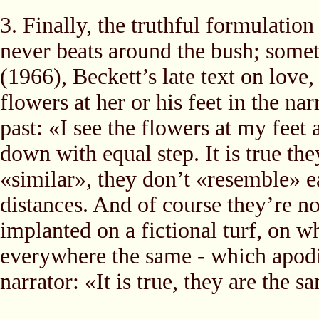
3. Finally, the truthful formulatio
never beats around the bush; somet
(1966), Beckett’s late text on love
flowers at her or his feet in the na
past: «I see the flowers at my feet 
down with equal step. It is true th
«similar», they don’t «resemble» e
distances. And of course they’re no
implanted on a fictional turf, on w
everywhere the same - which apodict
narrator: «It is true, they are the s