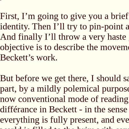
First, I’m going to give you a brie
identity. Then I’ll try to pin-point 
And finally I’ll throw a very haste 
objective is to describe the movem
Beckett’s work.
But before we get there, I should sa
part, by a mildly polemical purpose
now conventional mode of reading B
différance in Beckett - in the sense
everything is fully present, and ev