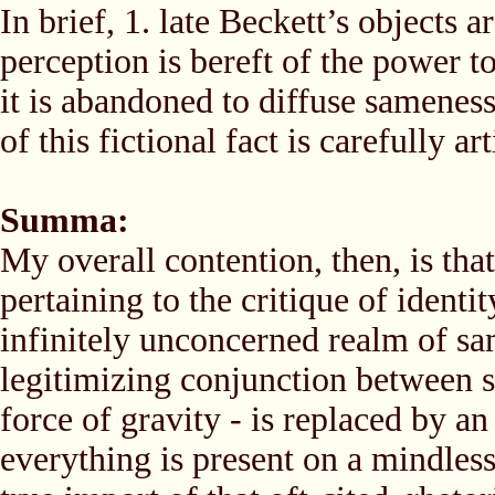
In brief, 1. late Beckett’s objects a
perception is bereft of the power t
it is abandoned to diffuse sameness,
of this fictional fact is carefully a
Summa:
My overall contention, then, is tha
pertaining to the critique of identit
infinitely unconcerned realm of sa
legitimizing conjunction between su
force of gravity - is replaced by 
everything is present on a mindless