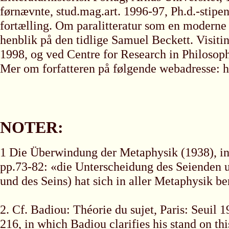
førnævnte, stud.mag.art. 1996-97, Ph.d.-stipe
fortælling. Om paralitteratur som en moderne h
henblik på den tidlige Samuel Beckett. Visit
1998, og ved Centre for Research in Philosop
Mer om forfatteren på følgende webadresse: h
NOTER:
1 Die Überwindung der Metaphysik (1938), in
pp.73-82: «die Unterscheidung des Seienden u
und des Seins) hat sich in aller Metaphysik ber
2. Cf. Badiou: Théorie du sujet, Paris: Seuil 
216, in which Badiou clarifies his stand on th