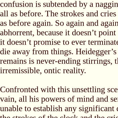
confusion is subtended by a naggi
all as before. The strokes and cries
as before again. So again and again
abhorrent, because it doesn’t point 
it doesn’t promise to ever terminat
die away from things. Heidegger’s
remains is never-ending stirrings, 
irremissible, ontic reality.
Confronted with this unsettling sce
vain, all his powers of mind and sen
unable to establish any significant
the strokes of the clock and the cri