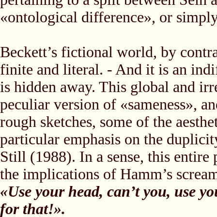
«ontological difference», or simpl
Beckett’s fictional world, by contras
finite and literal. - And it is an in
is hidden away. This global and irr
peculiar version of «sameness», and
rough sketches, some of the aesthe
particular emphasis on the duplicit
Still (1988). In a sense, this entir
the implications of Hamm’s scream
«Use your head, can’t you, use yo
for that!».