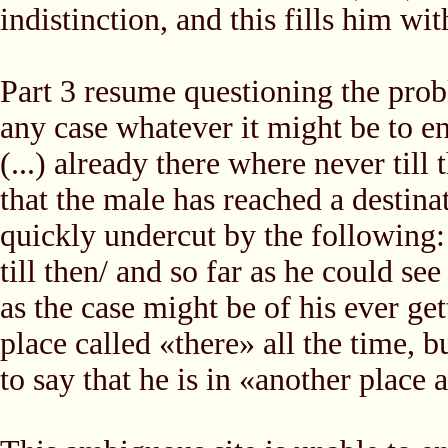
indistinction, and this fills him wit
Part 3 resume questioning the prob
any case whatever it might be to end
(...) already there where never til
that the male has reached a destinat
quickly undercut by the following:
till then/ and so far as he could se
as the case might be of his ever get
place called «there» all the time, b
to say that he is in «another place a