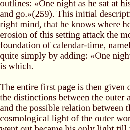
outlines: «One night as he sat at h
and go.»(259). This initial descript
right mind, that he knows where he 
erosion of this setting attack the
foundation of calendar-time, namel
quite simply by adding: «One night
is which.
The entire first page is then given 
the distinctions between the outer 
and the possible relation between t
cosmological light of the outer wo
went out became his only light till i