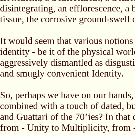
disintegrating, an efflorescence, a
tissue, the corrosive ground-swell 
It would seem that various notions 
identity - be it of the physical wor
aggressively dismantled as disgusti
and smugly convenient Identity.
So, perhaps we have on our hands, a
combined with a touch of dated, but
and Guattari of the 70’ies? In tha
from - Unity to Multiplicity, from -