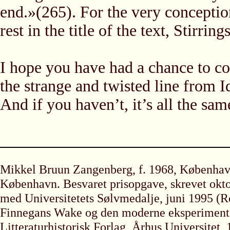
end.»(265). For the very conceptio
rest in the title of the text, Stirrings
I hope you have had a chance to co
the strange and twisted line from 
And if you haven’t, it’s all the same
Mikkel Bruun Zangenberg, f. 1968, København
København. Besvaret prisopgave, skrevet okto
med Universitetets Sølvmedalje, juni 1995 
Finnegans Wake og den moderne eksperimenter
Litteraturhistorisk Forlag, Århus Universitet