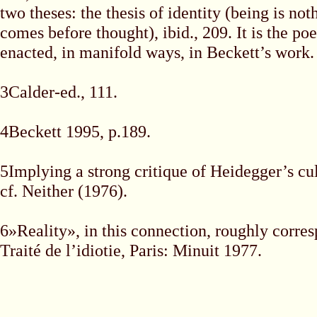
two theses: the thesis of identity (being is no
comes before thought), ibid., 209. It is the poe
enacted, in manifold ways, in Beckett’s work.
3Calder-ed., 111.
4Beckett 1995, p.189.
5Implying a strong critique of Heidegger’s cu
cf. Neither (1976).
6»Reality», in this connection, roughly corres
Traité de l’idiotie, Paris: Minuit 1977.