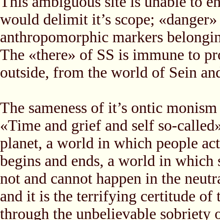
This ambiguous site is unable to en
would delimit it’s scope; «danger»
anthropomorphic markers belonging 
The «there» of SS is immune to pro
outside, from the world of Sein and
The sameness of it’s ontic monism n
«Time and grief and self so-called
planet, a world in which people act
begins and ends, a world in which s
not and cannot happen in the neutr
and it is the terrifying certitude of 
through the unbelievable sobriety o