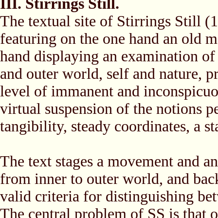
III. Stirrings Still.
The textual site of Stirrings Still 
featuring on the one hand an old ma
hand displaying an examination of
and outer world, self and nature, p
level of immanent and inconspicuou
virtual suspension of the notions pe
tangibility, steady coordinates, a 
The text stages a movement and a
from inner to outer world, and bac
valid criteria for distinguishing be
The central problem of SS is that of