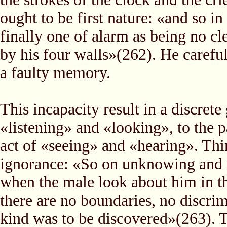
ought to be first nature: «and so in 
finally one of alarm as being no c
by his four walls»(262). He careful
a faulty memory.
This incapacity result in a discrete
«listening» and «looking», to the 
act of «seeing» and «hearing». Thi
ignorance: «So on unknowing and no
when the male look about him in the
there are no boundaries, no discrim
kind was to be discovered»(263). T