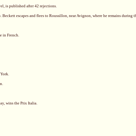
l, is published after 42 rejections.
. Beckett escapes and flees to Roussillon, near Avignon, where he remains during t
e in French.
 York.
n.
, wins the Prix Italia.