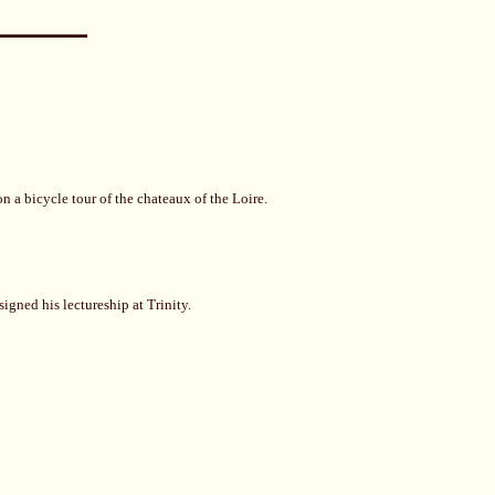
 a bicycle tour of the chateaux of the Loire.
igned his lectureship at Trinity.