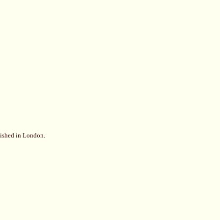
lished in London.