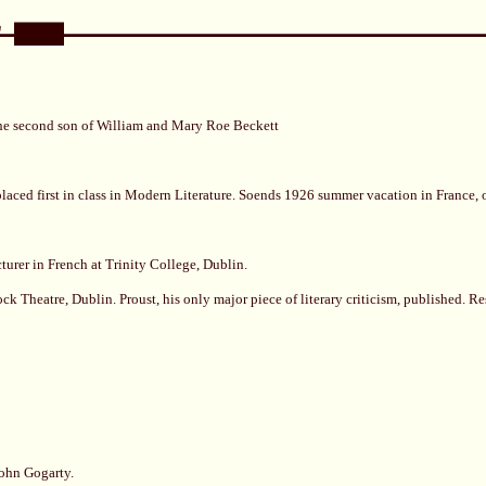
the second son of William and Mary Roe Beckett
aced first in class in Modern Literature. Soends 1926 summer vacation in France, on
urer in French at Trinity College, Dublin.
ck Theatre, Dublin. Proust, his only major piece of literary criticism, published. Res
John Gogarty.