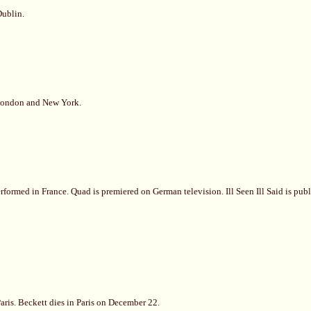
Dublin.
 London and New York.
formed in France. Quad is premiered on German television. Ill Seen Ill Said is pub
aris. Beckett dies in Paris on December 22.